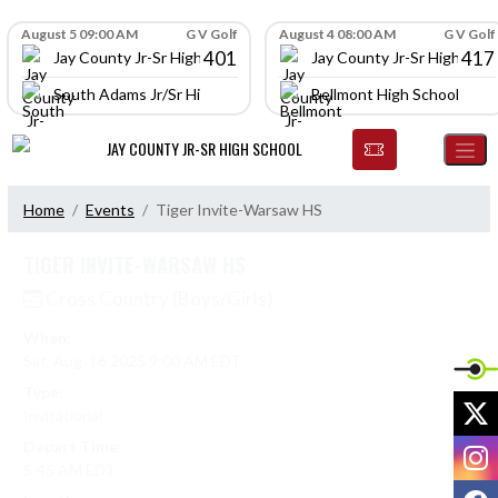
Skip Navigation Menu
Skip Scores
August 5 09:00 AM
G V Golf
August 4 08:00 AM
G V Golf
401
417
Jay County Jr-Sr High School
Jay County Jr-Sr High Scho
South Adams Jr/Sr High School
Bellmont High School
JAY COUNTY JR-SR HIGH SCHOOL
Home
Events
Tiger Invite-Warsaw HS
TIGER INVITE-WARSAW HS
Cross Country (Boys/Girls)
When:
Sat, Aug. 16 2025 9:00 AM EDT
Type:
X
Invitational
Depart Time:
I
5:45 AM EDT
F