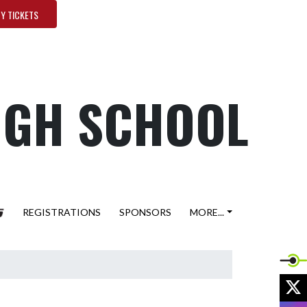
Y TICKETS
HIGH SCHOOL
REGISTRATIONS
SPONSORS
MORE...
X