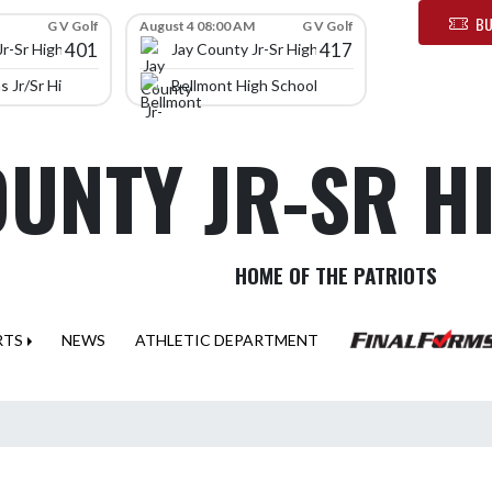
BU
G V Golf
August 4 08:00 AM
G V Golf
401
417
Jr-Sr High School
Jay County Jr-Sr High School
 Jr/Sr High School
Bellmont High School
OUNTY JR-SR 
HOME OF THE PATRIOTS
RTS
NEWS
ATHLETIC DEPARTMENT