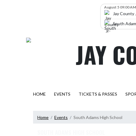
Skip Navigation Menu
Skip Scores
August 5 09:00 AM
Jay County 
South Adams
JAY C
HOME
EVENTS
TICKETS & PASSES
SPO
Home
Events
South Adams High School
SOUTH ADAMS HIGH SCHOOL