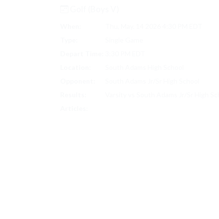
Golf (Boys V)
When:
Thu, May. 14 2026 4:30 PM EDT
Type:
Single Game
Depart Time:
3:30 PM EDT
Location:
South Adams High School
Opponent:
South Adams Jr/Sr High School
Results:
Varsity vs South Adams Jr/Sr High S
GOLF (BOYS V) SCORES
Articles: