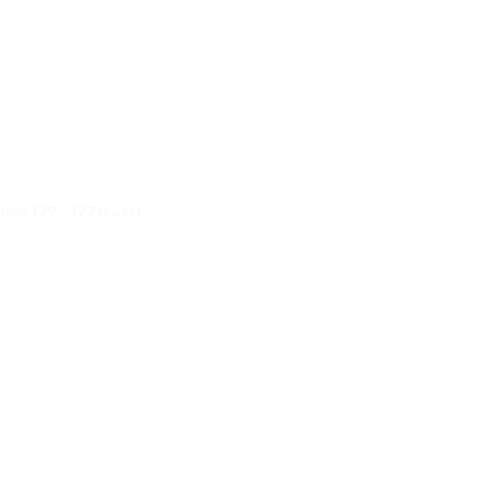
chool
179 - 172 (Loss)