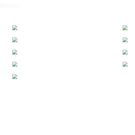
CRIMMAGE)