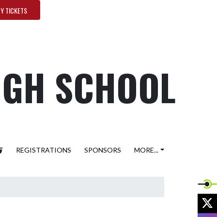
Y TICKETS
HIGH SCHOOL
REGISTRATIONS
SPONSORS
MORE...
X