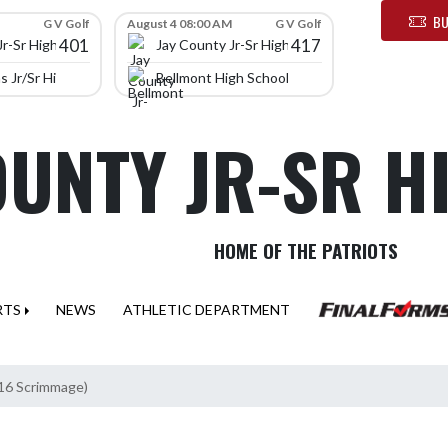
BU
G V Golf
August 4 08:00 AM
G V Golf
401
417
Jr-Sr High School
Jay County Jr-Sr High School
 Jr/Sr High School
Bellmont High School
OUNTY JR-SR 
HOME OF THE PATRIOTS
RTS
NEWS
ATHLETIC DEPARTMENT
/16 Scrimmage)