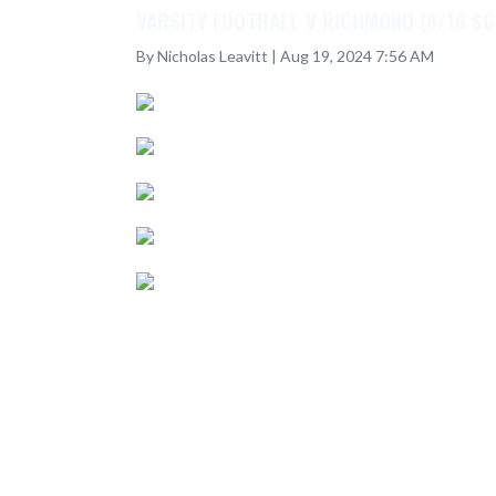
VARSITY FOOTBALL V RICHMOND (8/16 S
By Nicholas Leavitt | Aug 19, 2024 7:56 AM