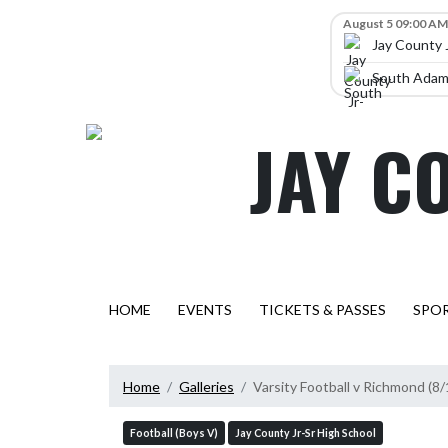
Skip Navigation Menu
Skip Scores
August 5 09:00 AM
Jay County 
South Adams
JAY C
HOME
EVENTS
TICKETS & PASSES
SPO
Home
Galleries
Varsity Football v Richmond (8
Football (Boys V)
Jay County Jr-Sr High School