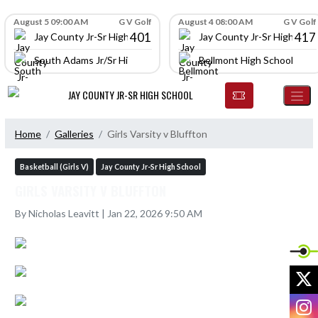
Skip Navigation Menu
Skip Scores
August 5 09:00 AM
G V Golf
August 4 08:00 AM
G V Golf
401
417
Jay County Jr-Sr High School
Jay County Jr-Sr High Scho
South Adams Jr/Sr High School
Bellmont High School
JAY COUNTY JR-SR HIGH SCHOOL
Home
Galleries
Girls Varsity v Bluffton
Basketball (Girls V)
Jay County Jr-Sr High School
GIRLS VARSITY V BLUFFTON
By Nicholas Leavitt | Jan 22, 2026 9:50 AM
X
I