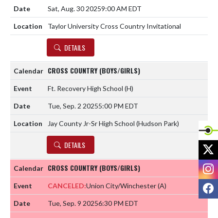
Sat, Aug. 30 2025
9:00 AM EDT
Taylor University Cross Country Invitational
DETAILS
CROSS COUNTRY (BOYS/GIRLS)
Ft. Recovery High School
(H)
Tue, Sep. 2 2025
5:00 PM EDT
Jay County Jr-Sr High School (Hudson Park)
DETAILS
X
I
CROSS COUNTRY (BOYS/GIRLS)
F
CANCELED:
Union City/Winchester
(A)
Tue, Sep. 9 2025
6:30 PM EDT