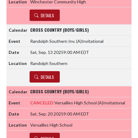
Winchester Community High
DETAILS
CROSS COUNTRY (BOYS/GIRLS)
Randolph Southern Inv.
(A)
Invitational
Sat, Sep. 13 2025
9:00 AM EDT
Randolph Southern
DETAILS
CROSS COUNTRY (BOYS/GIRLS)
CANCELED:
Versailles High School
(A)
Invitational
Sat, Sep. 20 2025
9:00 AM EDT
Versailles High School