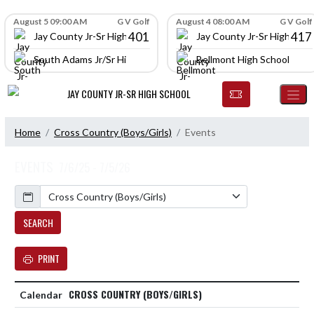
Skip Navigation Menu
Skip Scores
August 5 09:00 AM
G V Golf
August 4 08:00 AM
G V Golf
401
417
Jay County Jr-Sr High School
Jay County Jr-Sr High Scho
South Adams Jr/Sr High School
Bellmont High School
JAY COUNTY JR-SR HIGH SCHOOL
Home
Cross Country (Boys/Girls)
Events
EVENTS
7/6/25 - 7/5/26
Calendar
SEARCH
PRINT
CROSS COUNTRY (BOYS/GIRLS)