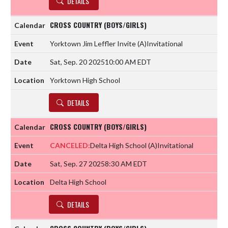
DETAILS
CROSS COUNTRY (BOYS/GIRLS)
Yorktown Jim Leffler Invite
(A)
Invitational
Sat, Sep. 20 2025
10:00 AM EDT
Yorktown High School
DETAILS
CROSS COUNTRY (BOYS/GIRLS)
CANCELED:
Delta High School
(A)
Invitational
Sat, Sep. 27 2025
8:30 AM EDT
Delta High School
DETAILS