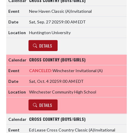
CROSS COUNTRY (BOYS/GIRLS)
New Haven Classic
(A)
Invitational
Sat, Sep. 27 2025
9:00 AM EDT
Huntington University
DETAILS
CROSS COUNTRY (BOYS/GIRLS)
CANCELED:
Winchester Invitational
(A)
Sat, Oct. 4 2025
9:00 AM EDT
Winchester Community High School
DETAILS
CROSS COUNTRY (BOYS/GIRLS)
Ed Lease Cross Country Classic
(A)
Invitational