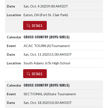
Sat, Oct. 4 2025
9:00 AM EDT
Eaton, OH (Fort St. Clair Park)
DETAILS
CROSS COUNTRY (BOYS/GIRLS)
ACAC TOURN
(A)
Tournament
Sat, Oct. 11 2025
11:00 AM EDT
South Adams Jr/Sr High School
DETAILS
CROSS COUNTRY (BOYS/GIRLS)
SECTIONAL
(A)
State Tournament
Sat, Oct. 18 2025
10:30 AM EDT