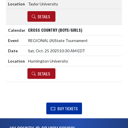
Taylor University
DETAILS
CROSS COUNTRY (BOYS/GIRLS)
REGIONAL
(A)
State Tournament
Sat, Oct. 25 2025
10:30 AM EDT
Huntington University
DETAILS
SHOW SUPPORT FOR JAY COUNTY JR-SR HIGH SCHOOL
BUY TICKETS
Skip Footer