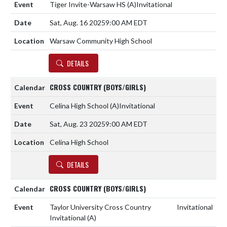
Tiger Invite-Warsaw HS
(A)
Invitational
Sat, Aug. 16 2025
9:00 AM EDT
Warsaw Community High School
DETAILS
CROSS COUNTRY (BOYS/GIRLS)
Celina High School
(A)
Invitational
Sat, Aug. 23 2025
9:00 AM EDT
Celina High School
DETAILS
CROSS COUNTRY (BOYS/GIRLS)
Taylor University Cross Country
Invitational
Invitational
(A)