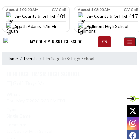
Skip Navigation Menu
Skip Scores
August 5 09:00 AM
G V Golf
August 4 08:00 AM
G V Golf
401
417
Jay County Jr-Sr High School
Jay County Jr-Sr High Scho
South Adams Jr/Sr High School
Bellmont High School
JAY COUNTY JR-SR HIGH SCHOOL
Home
Events
Heritage Jr/Sr High School
HERITAGE JR/SR HIGH SCHOOL
Golf (Boys V)
When:
Thu, May. 7 2026 5:30 PM EDT
X
Type:
Single Game
I
Location:
Jay County High School
F