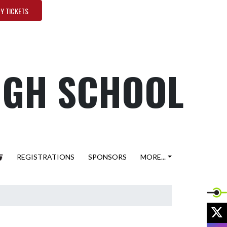
Y TICKETS
HIGH SCHOOL
REGISTRATIONS
SPONSORS
MORE...
X