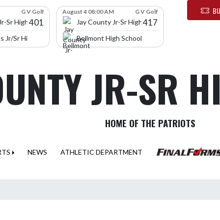
BU
G V Golf
August 4 08:00 AM
G V Golf
401
417
Jr-Sr High School
Jay County Jr-Sr High School
 Jr/Sr High School
Bellmont High School
OUNTY JR-SR 
HOME OF THE PATRIOTS
RTS
NEWS
ATHLETIC DEPARTMENT