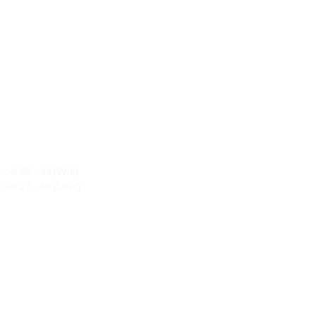
chool
55 - 44 (Win)
chool
27 - 43 (Loss)