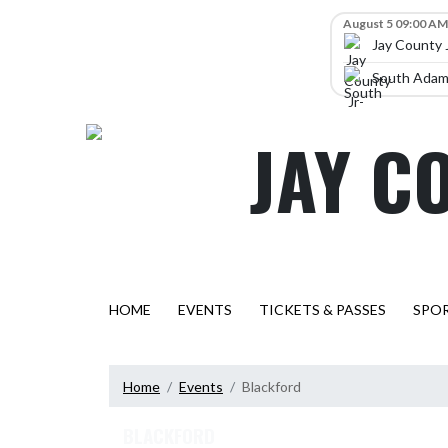
Skip Navigation Menu
Skip Scores
August 5 09:00 AM
Jay County 
South Adams
JAY C
HOME
EVENTS
TICKETS & PASSES
SPO
Home
Events
Blackford
BLACKFORD