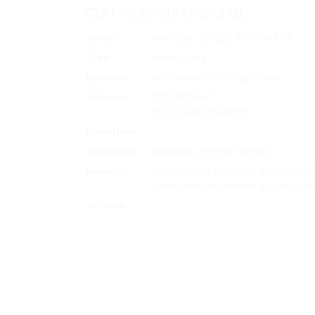
JH-7/8 BOYS BASKETBALL
When:
Mon, Dec. 15 2025 6:00 PM EST
Type:
Single Game
Location:
Jay County JR/SR High School
Address:
2072 W SR 67
PORTLAND, IN 47371
Directions:
Search on Google Maps
Opponent:
Blackford Jr/Sr High School
Results:
Junior High vs Blackford Jr/Sr High S
Junior High vs Blackford Jr/Sr High S
JH-7/8 BOYS BASKETBALL SCORES
Articles: