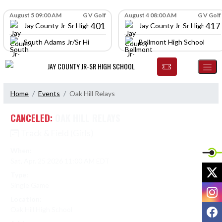
Skip Navigation Menu
Skip Scores
August 5 09:00 AM
G V Golf
August 4 08:00 AM
G V Golf
401
417
Jay County Jr-Sr High School
Jay County Jr-Sr High Scho
South Adams Jr/Sr High School
Bellmont High School
JAY COUNTY JR-SR HIGH SCHOOL
Home
Events
Oak Hill Relays
CANCELED:
OAK HILL RELAYS
Track & Field (Girls)
When:
Sat, Apr. 25 2026 11:00 AM EDT
X
Type:
Single Game
I
Location:
F
Oak Hill High School