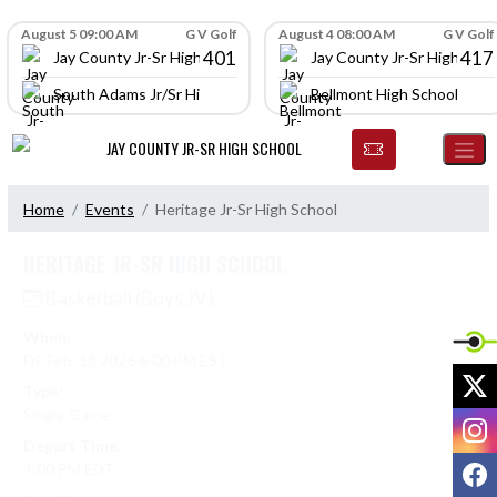
Skip Navigation Menu
Skip Scores
August 5 09:00 AM
G V Golf
August 4 08:00 AM
G V Golf
401
417
Jay County Jr-Sr High School
Jay County Jr-Sr High Scho
South Adams Jr/Sr High School
Bellmont High School
JAY COUNTY JR-SR HIGH SCHOOL
Home
Events
Heritage Jr-Sr High School
HERITAGE JR-SR HIGH SCHOOL
Basketball (Boys JV)
When:
Fri, Feb. 13 2026 6:00 PM EST
X
Type:
Single Game
I
Depart Time:
F
4:00 PM EDT