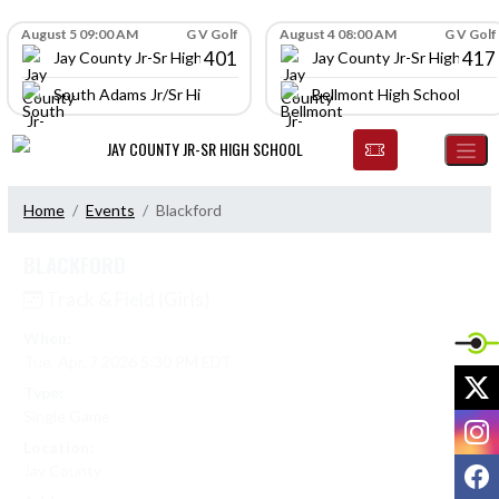
Skip Navigation Menu
Skip Scores
August 5 09:00 AM
G V Golf
August 4 08:00 AM
G V Golf
401
417
Jay County Jr-Sr High School
Jay County Jr-Sr High Scho
South Adams Jr/Sr High School
Bellmont High School
JAY COUNTY JR-SR HIGH SCHOOL
Home
Events
Blackford
BLACKFORD
Track & Field (Girls)
When:
Tue, Apr. 7 2026 5:30 PM EDT
X
Type:
Single Game
I
Location:
F
Jay County