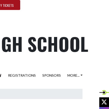
Y TICKETS
HIGH SCHOOL
REGISTRATIONS
SPONSORS
MORE...
X