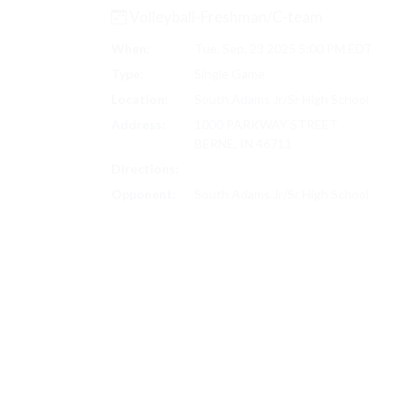
Volleyball-Freshman/C-team
When:
Tue, Sep. 23 2025 5:00 PM EDT
Type:
Single Game
Location:
South Adams Jr/Sr High School
Address:
1000 PARKWAY STREET
BERNE, IN 46711
Directions:
Search on Google Maps
Opponent:
South Adams Jr/Sr High School