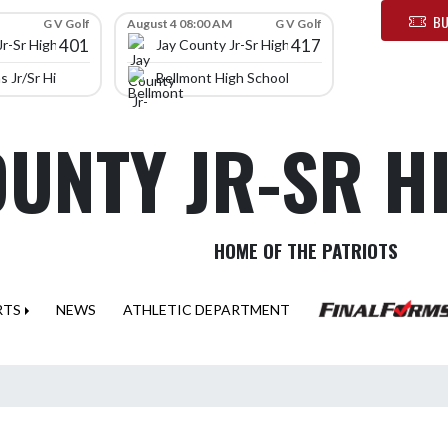
BU
G V Golf
August 4 08:00 AM
G V Golf
401
417
Jr-Sr High School
Jay County Jr-Sr High School
 Jr/Sr High School
Bellmont High School
OUNTY JR-SR 
HOME OF THE PATRIOTS
RTS
NEWS
ATHLETIC DEPARTMENT