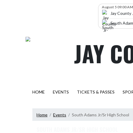
Skip Navigation Menu
Skip Scores
August 5 09:00 AM
Jay County 
South Adams
JAY C
HOME
EVENTS
TICKETS & PASSES
SPO
Home
Events
South Adams Jr/Sr High School
SOUTH ADAMS JR/SR HIGH SCHOOL