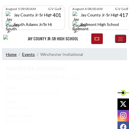
Skip Navigation Menu
Skip Scores
August 5 09:00 AM
G V Golf
August 4 08:00 AM
G V Golf
401
417
Jay County Jr-Sr High School
Jay County Jr-Sr High Scho
South Adams Jr/Sr High School
Bellmont High School
JAY COUNTY JR-SR HIGH SCHOOL
Home
Events
Winchester Invitational
WINCHESTER INVITATIONAL
JH-CROSS COUNTRY (CO-ED)
When:
Sat, Oct. 4 2025 9:00 AM EDT
X
Type:
Single Game
I
Depart Time:
8:00 AM EDT
F