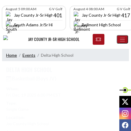
Skip Navigation Menu
Skip Scores
August 5 09:00 AM
G V Golf
August 4 08:00 AM
G V Golf
401
417
Jay County Jr-Sr High School
Jay County Jr-Sr High Scho
South Adams Jr/Sr High School
Bellmont High School
JAY COUNTY JR-SR HIGH SCHOOL
Home
Events
Delta High School
DELTA HIGH SCHOOL
Basketball (Boys JV)
When:
Fri, Dec. 19 2025 6:00 PM EST
X
Type:
Single Game
I
Location:
F
Jay County High School