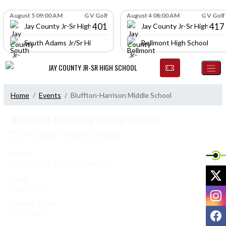
Skip Navigation Menu
Skip Scores
August 5 09:00 AM
G V Golf
August 4 08:00 AM
G V Golf
401
417
Jay County Jr-Sr High School
Jay County Jr-Sr High Scho
South Adams Jr/Sr High School
Bellmont High School
JAY COUNTY JR-SR HIGH SCHOOL
Home
Events
Bluffton-Harrison Middle School
BLUFFTON-HARRISON MIDDLE SCHOOL
JH COED TENNIS-SPRING
When:
Mon, May. 11 2026 5:00 PM EDT
X
Type:
Single Game
I
Depart Time:
F
3:45 PM EDT