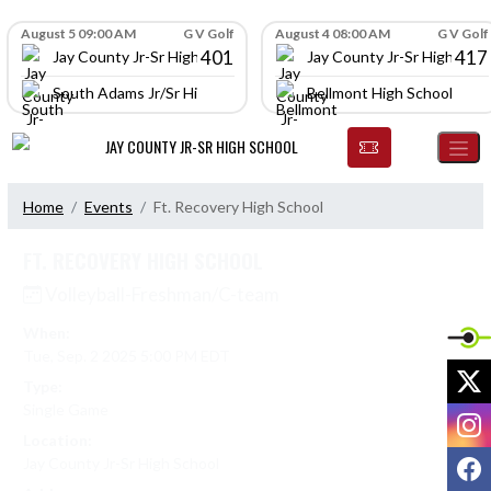
Skip Navigation Menu
Skip Scores
August 5 09:00 AM
G V Golf
August 4 08:00 AM
G V Golf
401
417
Jay County Jr-Sr High School
Jay County Jr-Sr High Scho
South Adams Jr/Sr High School
Bellmont High School
JAY COUNTY JR-SR HIGH SCHOOL
Home
Events
Ft. Recovery High School
FT. RECOVERY HIGH SCHOOL
Volleyball-Freshman/C-team
When:
Tue, Sep. 2 2025 5:00 PM EDT
X
Type:
Single Game
I
Location:
F
Jay County Jr-Sr High School