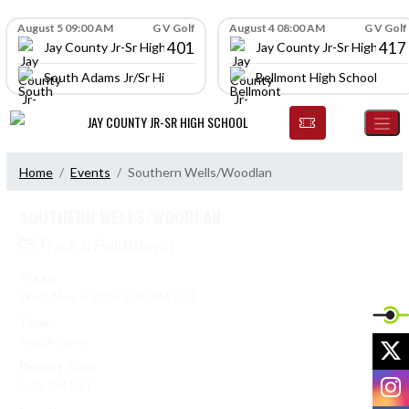
Skip Navigation Menu
Skip Scores
August 5 09:00 AM
G V Golf
August 4 08:00 AM
G V Golf
401
417
Jay County Jr-Sr High School
Jay County Jr-Sr High Scho
South Adams Jr/Sr High School
Bellmont High School
JAY COUNTY JR-SR HIGH SCHOOL
Home
Events
Southern Wells/Woodlan
SOUTHERN WELLS/WOODLAN
Track & Field (Boys)
When:
Wed, May. 6 2026 5:30 PM EDT
Type:
Single Game
X
Depart Time:
I
3:45 PM EST