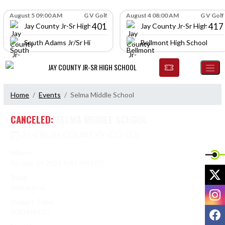
Skip Navigation Menu
Skip Scores
August 5 09:00 AM
G V Golf
August 4 08:00 AM
G V Golf
401
417
Jay County Jr-Sr High School
Jay County Jr-Sr High Scho
South Adams Jr/Sr High School
Bellmont High School
JAY COUNTY JR-SR HIGH SCHOOL
Home
Events
Selma Middle School
CANCELED:
SELMA MIDDLE SCHOOL
JH-CROSS COUNTRY (CO-ED)
When:
Fri, Sep. 19 2025 4:45 PM EDT
X
Type:
Invitational
I
Depart Time:
F
3:30 PM EDT