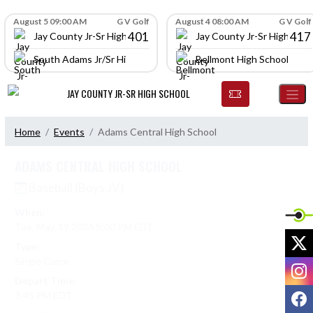
Skip Navigation Menu
Skip Scores
August 5 09:00 AM
G V Golf
August 4 08:00 AM
G V Golf
401
417
Jay County Jr-Sr High School
Jay County Jr-Sr High Scho
South Adams Jr/Sr High School
Bellmont High School
JAY COUNTY JR-SR HIGH SCHOOL
Home
Events
Adams Central High School
ADAMS CENTRAL HIGH SCHOOL
Baseball (Boys JV)
When:
Tue, May. 19 2026 5:00 PM EDT
X
Type:
Single Game
I
Depart Time:
F
3:45 PM EDT