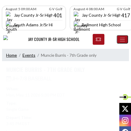
Skip Navigation Menu
Skip Scores
August 5 09:00 AM
G V Golf
August 4 08:00 AM
G V Golf
401
417
Jay County Jr-Sr High School
Jay County Jr-Sr High Scho
South Adams Jr/Sr High School
Bellmont High School
JAY COUNTY JR-SR HIGH SCHOOL
Home
Events
Muncie Burris - 7th Grade only
MUNCIE BURRIS - 7TH GRADE ONLY
JH-7/8 BASEBALL
When:
Mon, May. 11 2026 5:30 PM EDT
Type:
X
Single Game
Depart Time:
I
3:45 PM EST
F