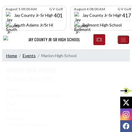
Skip Navigation Menu
Skip Scores
August 5 09:00 AM
G V Golf
August 4 08:00 AM
G V Golf
401
417
Jay County Jr-Sr High School
Jay County Jr-Sr High Scho
South Adams Jr/Sr High School
Bellmont High School
JAY COUNTY JR-SR HIGH SCHOOL
Home
Events
Marion High School
MARION HIGH SCHOOL
Tennis (Boys V/JV)
When:
Thu, Sep. 4 2025 5:30 PM EDT
X
Type:
Single Game
I
Location:
F
Jay County High School