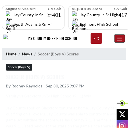
Skip Navigation Menu
Skip Scores
August 5 09:00 AM
G V Golf
August 4 08:00 AM
G V Golf
401
417
Jay County Jr-Sr High School
Jay County Jr-Sr High Scho
South Adams Jr/Sr High School
Bellmont High School
JAY COUNTY JR-SR HIGH SCHOOL
Home
News
Soccer (Boys V) Scores
Soccer (Boys V)
SOCCER (BOYS V) SCORES
By Rodney Reynolds | Sep 30, 2025 9:07 PM
Varsity vs Blackford Jr/Sr High School (9 - 1) Win

Jay County took on Blackford tonight at home. Jay County came 
X
out firing on all cyders. Jay County was able to control the whole 
game. At halftime the score was Jay County 7-1. The final score 
I
was 9-1. Listed below at the stats on the game since there are 