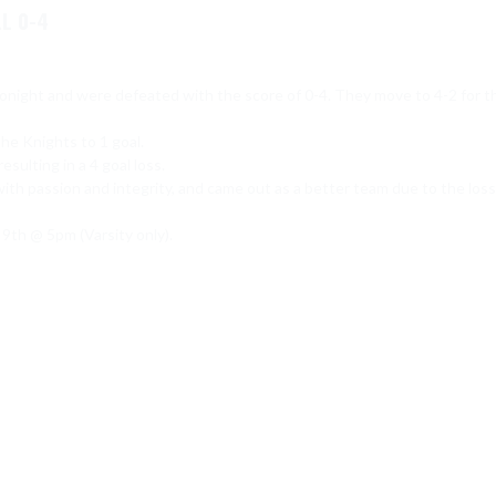
L 0-4
onight and were defeated with the score of 0-4. They move to 4-2 for th
the Knights to 1 goal.

sulting in a 4 goal loss.

ith passion and integrity, and came out as a better team due to the loss.
th @ 5pm (Varsity only).