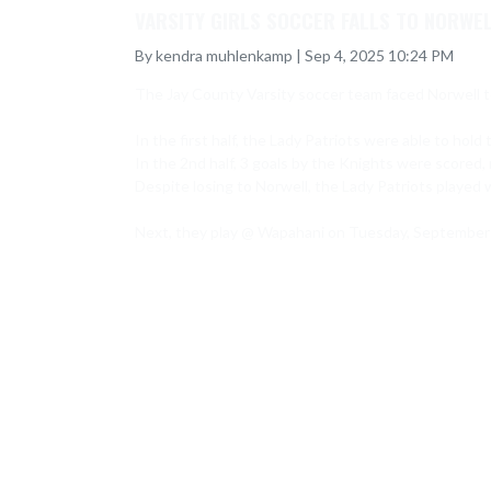
VARSITY GIRLS SOCCER FALLS TO NORWEL
By kendra muhlenkamp | Sep 4, 2025 10:24 PM
The Jay County Varsity soccer team faced Norwell t
In the first half, the Lady Patriots were able to hold 
In the 2nd half, 3 goals by the Knights were scored, re
Despite losing to Norwell, the Lady Patriots played w
Next, they play @ Wapahani on Tuesday, September 9