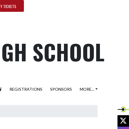
Y TICKETS
HIGH SCHOOL
REGISTRATIONS
SPONSORS
MORE...
X