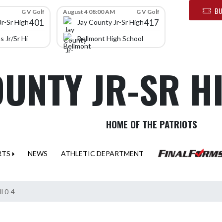
BU
G V Golf
August 4 08:00 AM
G V Golf
401
417
Jr-Sr High School
Jay County Jr-Sr High School
 Jr/Sr High School
Bellmont High School
OUNTY JR-SR 
HOME OF THE PATRIOTS
RTS
NEWS
ATHLETIC DEPARTMENT
ll 0-4