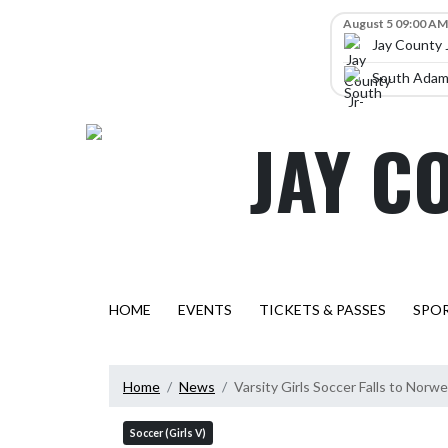
Skip Navigation Menu
Skip Scores
August 5 09:00 AM
Jay County 
South Adams
JAY C
HOME
EVENTS
TICKETS & PASSES
SPO
Home
News
Varsity Girls Soccer Falls to Norwe
Soccer (Girls V)