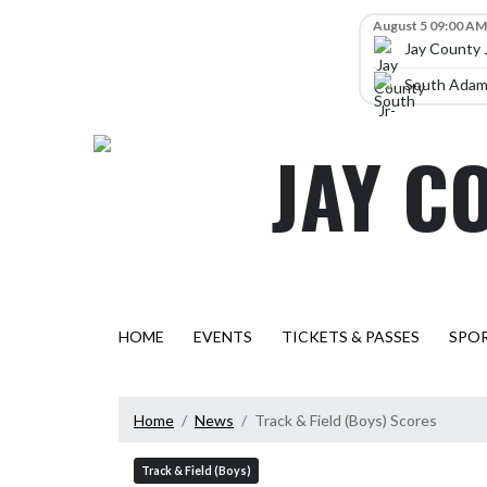
Skip Navigation Menu
Skip Scores
August 5 09:00 AM
Jay County 
South Adams
JAY C
HOME
EVENTS
TICKETS & PASSES
SPO
Home
News
Track & Field (Boys) Scores
Track & Field (Boys)