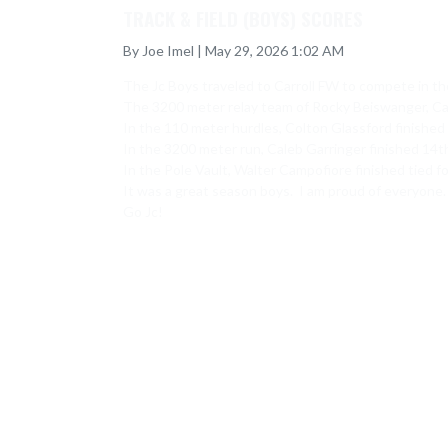
TRACK & FIELD (BOYS) SCORES
By Joe Imel | May 29, 2026 1:02 AM
The Jc Boys traveled to Carroll FW to compete in the
The 3200 meter relay team of Rocky Beiswanger, Cale
In the 110 meter hurdles, Colton Glassford finished 
In the 3200 meter run, Caleb Garringer finished 14th 
In the Pole Vault, Walter Campofiore finished tied fo
It was a great season boys.  I am proud of everyone. 
Go Jc!