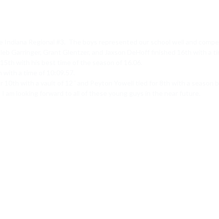
 Indiana Regional #3.  The boys represented our school well and competed
b Garringer, Grant Glentzer, and Jaxson DeHoff finished 16th with a tim
15th with his best time of the season of 16.06.

with a time of 10:09.57.

r 10th with a vault of 12 ' and Peyton Yowell tied for 8th with a season be
 I am looking forward to all of these young guys in the near future.
