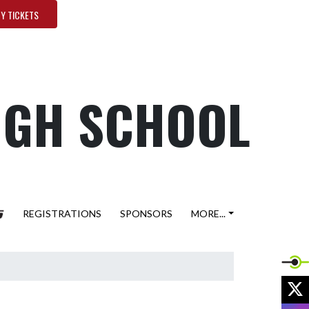
Y TICKETS
HIGH SCHOOL
REGISTRATIONS
SPONSORS
MORE...
X