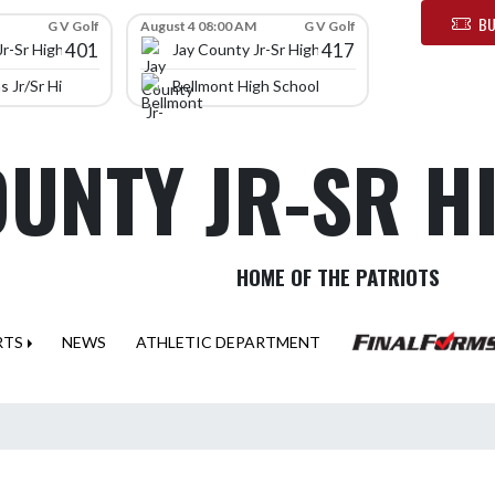
BU
G V Golf
August 4 08:00 AM
G V Golf
401
417
Jr-Sr High School
Jay County Jr-Sr High School
 Jr/Sr High School
Bellmont High School
OUNTY JR-SR 
HOME OF THE PATRIOTS
RTS
NEWS
ATHLETIC DEPARTMENT