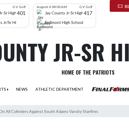
BU
G V Golf
August 4 08:00 AM
G V Golf
401
417
Jr-Sr High School
Jay County Jr-Sr High School
 Jr/Sr High School
Bellmont High School
OUNTY JR-SR 
HOME OF THE PATRIOTS
RTS
NEWS
ATHLETIC DEPARTMENT
 On All Cylinders Against South Adams Varsity Starfires