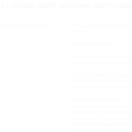
N ALL CYLINDERS AGAINST SOUTH ADAMS VARSITY STARFI
Jay County Varsity Patriots Firi
Starfires

By GameChanger Media

Jay County Varsity Patriots won 
Wednesday at Jay County Jr-Sr H
Jay County Varsity Patriots got o
Joseph Geesaman hit a sacrifice 
error, and Gavin Byrum singled to
Geesaman earned the win for Jay
hit and one run over six innings,
took the loss for South Adams Va
third innings, allowing six runs (t
two. Andrew Schemenaur pitched o
Patriots in relief. The hurler all