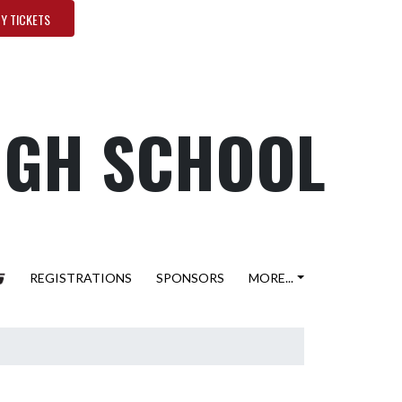
Y TICKETS
HIGH SCHOOL
REGISTRATIONS
SPONSORS
MORE...