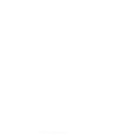
1 Attachment