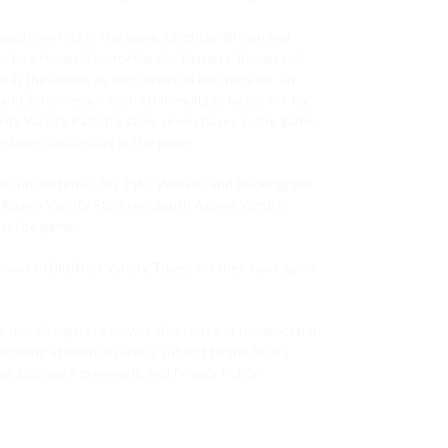
sed nine hits in the game. Leighton Brown and 
o hits for Jay County Varsity Patriots. Brown and 
 the lineup, as each drove in two runs for Jay 
 and Schemenaur each stole multiple bases for Jay 
nty Varsity Patriots stole seven bases in the game. 
ed one double play in the game.

e run batted in. Sty Pyle, Weaver, and Buckingham 
 Adams Varsity Starfires. South Adams Varsity 
in the game.

ravel to Bluffton Varsity Tigers for their next game 
c. All rights reserved. Any reuse or republication 
eceding attribution and is subject to the Dick’s 
e, License Agreement, and Privacy Policy.