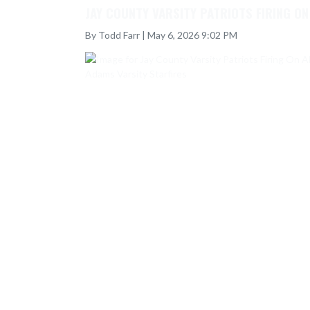
JAY COUNTY VARSITY PATRIOTS FIRING O
By Todd Farr | May 6, 2026 9:02 PM