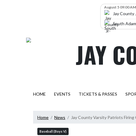
Skip Navigation Menu
Skip Scores
August 5 09:00 AM
Jay County 
South Adams
JAY C
HOME
EVENTS
TICKETS & PASSES
SPO
Home
News
Jay County Varsity Patriots Firing
Baseball (Boys V)