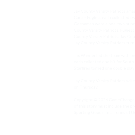
Jay County Varsity Patriots amas
Carter Fugiett each collected tw
Geesaman were a one-two punch in
County Varsity Patriots. Fugiett
County Varsity Patriots. Jay Cou
Jay County Varsity Patriots turn
Jax Wanner led the team with on
each collected one hit for South
Starfires turned one double play 
Jay County Varsity Patriots will t
on Thursday.

Copyright © 2026 GameChanger, In
of this story must include the pr
Sporting Goods, Inc. Terms of Us