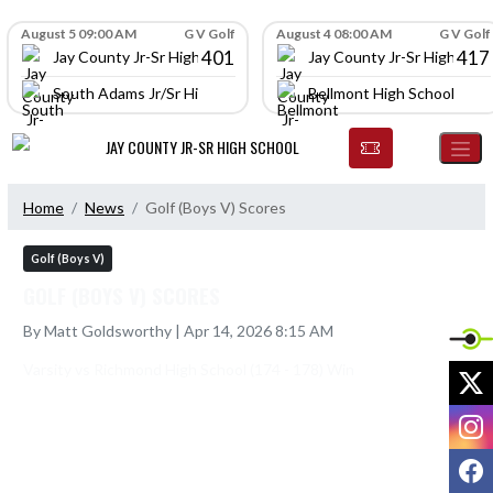
Skip Navigation Menu
Skip Scores
August 5 09:00 AM
G V Golf
August 4 08:00 AM
G V Golf
401
417
Jay County Jr-Sr High School
Jay County Jr-Sr High Scho
South Adams Jr/Sr High School
Bellmont High School
JAY COUNTY JR-SR HIGH SCHOOL
Home
News
Golf (Boys V) Scores
Golf (Boys V)
GOLF (BOYS V) SCORES
By Matt Goldsworthy | Apr 14, 2026 8:15 AM
X
I
F