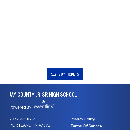
SHOW SUPPORT FOR JAY COUNTY JR-SR HIGH SCHOOL
BUY TICKETS
Skip Footer
JAY COUNTY JR-SR HIGH SCHOOL
Powered By
2072 W SR 67
Privacy Policy
PORTLAND, IN 47371
Terms Of Service